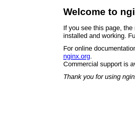
Welcome to ngi
If you see this page, the
installed and working. Fu
For online documentation
nginx.org
.
Commercial support is a
Thank you for using ngin